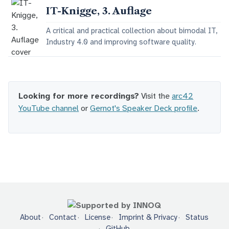
IT-Knigge, 3. Auflage
A critical and practical collection about bimodal IT,
Industry 4.0 and improving software quality.
Looking for more recordings?
Visit the
arc42
YouTube channel
or
Gernot's Speaker Deck profile
.
About
Contact
License
Imprint & Privacy
Status
GitHub