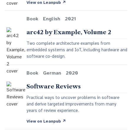
View on Leanpub
↗
Book
English
2021
arc42 by Example, Volume 2
Two complete architecture examples from
embedded systems and IoT, including hardware and
software co-design.
Book
German
2020
Software Reviews
Practical ways to uncover problems in software
and derive targeted improvements from many
years of review experience.
View on Leanpub
↗