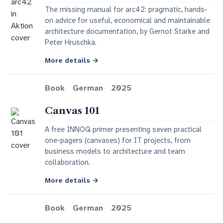
The missing manual for arc42: pragmatic, hands-
on advice for useful, economical and maintainable
architecture documentation, by Gernot Starke and
Peter Hruschka.
More details
→
Book
German
2025
Canvas 101
A free INNOQ primer presenting seven practical
one-pagers (canvases) for IT projects, from
business models to architecture and team
collaboration.
More details
→
Book
German
2025