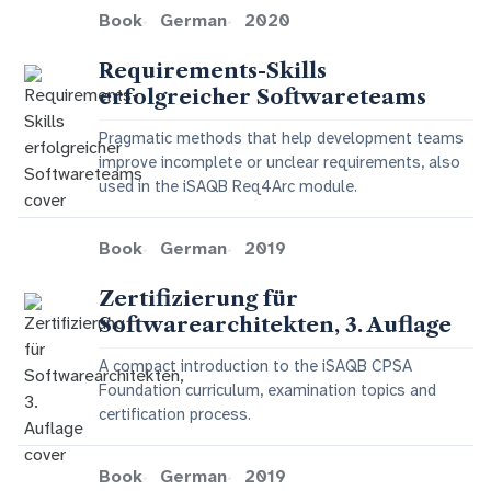
Book
German
2020
Requirements-Skills
erfolgreicher Softwareteams
Pragmatic methods that help development teams
improve incomplete or unclear requirements, also
used in the iSAQB Req4Arc module.
Book
German
2019
Zertifizierung für
Softwarearchitekten, 3. Auflage
A compact introduction to the iSAQB CPSA
Foundation curriculum, examination topics and
certification process.
Book
German
2019