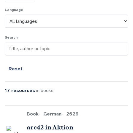
Language
Search
Reset
17 resources
in books
Book
German
2026
arc42 in Aktion