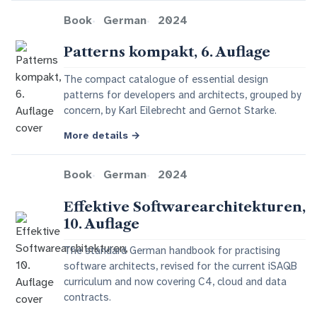
Book
German
2024
Patterns kompakt, 6. Auflage
The compact catalogue of essential design
patterns for developers and architects, grouped by
concern, by Karl Eilebrecht and Gernot Starke.
More details
→
Book
German
2024
Effektive Softwarearchitekturen,
10. Auflage
The standard German handbook for practising
software architects, revised for the current iSAQB
curriculum and now covering C4, cloud and data
contracts.