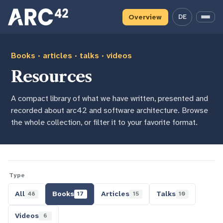
Skip
Skip
Skip
to
to
to
Overview
DE
— deutsche 
Menu
primary
content
footer
navigation
Books · articles · talks · videos
Resources
A compact library of what we have written, presented and
recorded about arc42 and software architecture. Browse
the whole collection, or filter it to your favorite format.
Type
All
Books
Articles
Talks
48
17
15
10
Videos
6