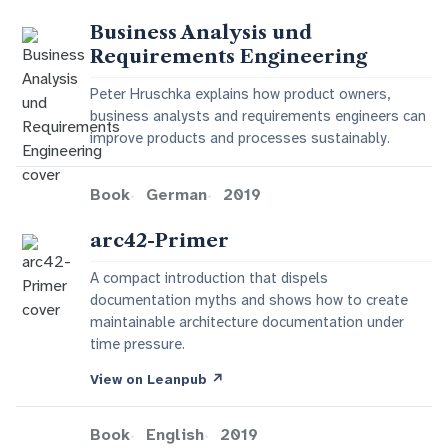
Business Analysis und
Requirements Engineering
Peter Hruschka explains how product owners,
business analysts and requirements engineers can
improve products and processes sustainably.
Book
German
2019
arc42-Primer
A compact introduction that dispels
documentation myths and shows how to create
maintainable architecture documentation under
time pressure.
View on Leanpub
↗
Book
English
2019