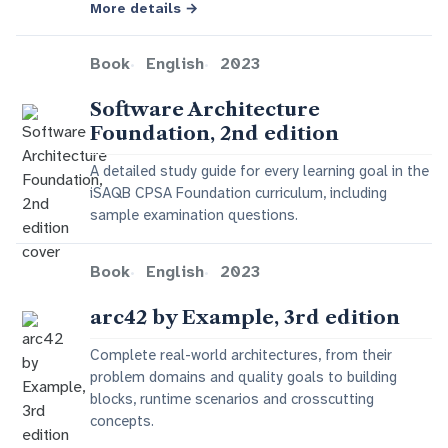
More details
→
Book
English
2023
Software Architecture
Foundation, 2nd edition
A detailed study guide for every learning goal in the
iSAQB CPSA Foundation curriculum, including
sample examination questions.
Book
English
2023
arc42 by Example, 3rd edition
Complete real-world architectures, from their
problem domains and quality goals to building
blocks, runtime scenarios and crosscutting
concepts.