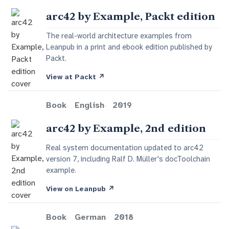
arc42 by Example, Packt edition
The real-world architecture examples from
Leanpub in a print and ebook edition published by
Packt.
View at Packt
↗
Book
English
2019
arc42 by Example, 2nd edition
Real system documentation updated to arc42
version 7, including Ralf D. Müller's docToolchain
example.
View on Leanpub
↗
Book
German
2018