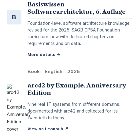
Basiswissen
Softwarearchitektur, 6. Auflage
B
Foundation-level software architecture knowledge,
revised for the 2025 iSAQB CPSA Foundation
curriculum, now with dedicated chapters on
requirements and on data.
More details
→
Book
English
2025
arc42 by Example, Anniversary
Edition
Nine real IT systems from different domains,
documented with arc42 and collected for its
twentieth birthday.
View on Leanpub
↗