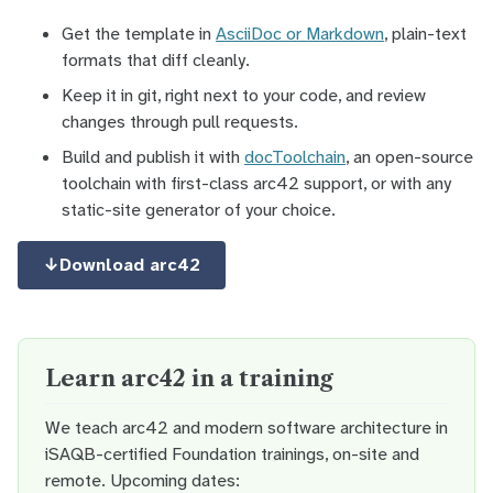
Get the template in
AsciiDoc or Markdown
, plain-text
formats that diff cleanly.
Keep it in git, right next to your code, and review
changes through pull requests.
Build and publish it with
docToolchain
, an open-source
toolchain with first-class arc42 support, or with any
static-site generator of your choice.
↓
Download arc42
Learn arc42 in a training
We teach arc42 and modern software architecture in
iSAQB-certified Foundation trainings, on-site and
remote. Upcoming dates: