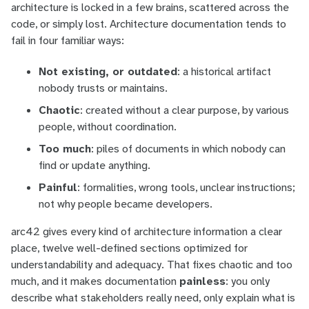
architecture is locked in a few brains, scattered across the
code, or simply lost. Architecture documentation tends to
fail in four familiar ways:
Not existing, or outdated
: a historical artifact
nobody trusts or maintains.
Chaotic
: created without a clear purpose, by various
people, without coordination.
Too much
: piles of documents in which nobody can
find
or
update
anything.
Painful
: formalities, wrong tools, unclear instructions;
not why people became developers.
arc42 gives every kind of architecture information a clear
place, twelve well-defined sections optimized for
understandability and adequacy. That fixes
chaotic
and
too
much
, and it makes documentation
painless
: you only
describe what stakeholders really need, only explain what is