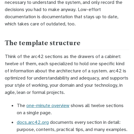
necessary to understand the system, and only record the
decisions you had to make anyway. Low-effort
documentation is documentation that stays up to date,
which takes care of
outdated
, too.
The template structure
Think of the arc42 sections as the
drawers
of a cabinet:
twelve of them, each specialized to hold one specific kind
of information about the architecture of a system. arc42 is
optimized for understandability and adequacy, and supports
your style of working, your domain and your technology, in
agile, lean or formal projects.
The
one-minute overview
shows all twelve sections
on a single page.
docs.arc42.org
documents every section in detail:
purpose, contents, practical tips, and many examples.