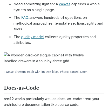
Need something lighter? A
canvas
captures a whole
system on a single page.
The
FAQ
answers hundreds of questions on
methodical approaches, template sections, agility and
tools.
The
quality model
collects quality properties and
attributes.
Twelve drawers, each with its own label. Photo: Sanwal Deen.
Docs-as-Code
arc42 works particularly well as
docs-as-code
: treat your
architecture documentation like source code.