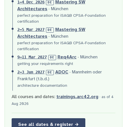
Mastering SW
1–4 Dec 2026
DE
Architectures
· München
perfect preparation for iSAQB CPSA-Foundation
certification
Mastering SW
2–5 Mar 2027
DE
Architectures
· München
perfect preparation for iSAQB CPSA-Foundation
certification
Req4Arc
· München
9–11 Mar 2027
DE
getting your requirements right
ADOC
· Mannheim oder
2–3 Jun 2027
DE
Frankfurt (t.b.d.)
architecture documentation
All courses and dates:
trainings.arc42.org
· as of 4
Aug 2026
See all dates & register →