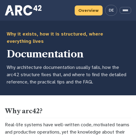
Skip
Skip
Skip
to
to
to
Overview
DE
— deutsche 
Menu
primary
content
footer
navigation
Why it exists, how it is structured, where
everything lives
Documentation
Why architecture documentation usually fails, how the
arc42 structure fixes that, and where to find the detailed
reference, the practical tips and the FAQ.
Why arc42?
Real-life systems have well-written code, motivated teams
and productive operations, yet the knowledge about their