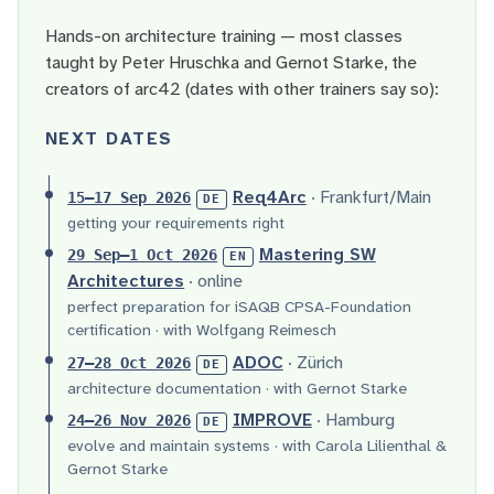
Hands-on architecture training — most classes
taught by Peter Hruschka and Gernot Starke, the
creators of arc42 (dates with other trainers say so):
NEXT DATES
Req4Arc
· Frankfurt/Main
15–17 Sep 2026
DE
getting your requirements right
Mastering SW
29 Sep–1 Oct 2026
EN
Architectures
· online
perfect preparation for iSAQB CPSA-Foundation
certification · with Wolfgang Reimesch
ADOC
· Zürich
27–28 Oct 2026
DE
architecture documentation · with Gernot Starke
IMPROVE
· Hamburg
24–26 Nov 2026
DE
evolve and maintain systems · with Carola Lilienthal &
Gernot Starke