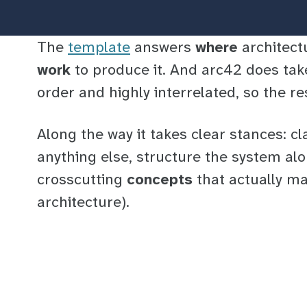
The
template
answers
where
architect
work
to produce it. And arc42 does tak
order and highly interrelated, so the re
Along the way it takes clear stances: cl
anything else, structure the system alo
crosscutting
concepts
that actually ma
architecture).