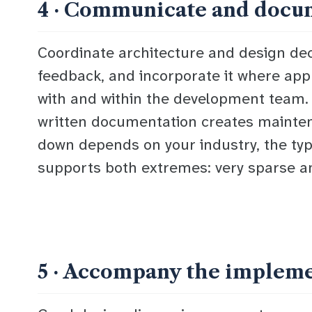
4 · Communicate and docu
Coordinate architecture and design deci
feedback, and incorporate it where app
with and within the development team. P
written documentation creates mainten
down depends on your industry, the type
supports both extremes: very sparse a
5 · Accompany the implem