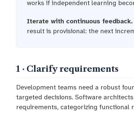
works if
independent learning
becom
Iterate with continuous feedback.
result is provisional: the next increm
1 · Clarify requirements
Development teams need a robust found
targeted decisions. Software architects
requirements, categorizing functional r