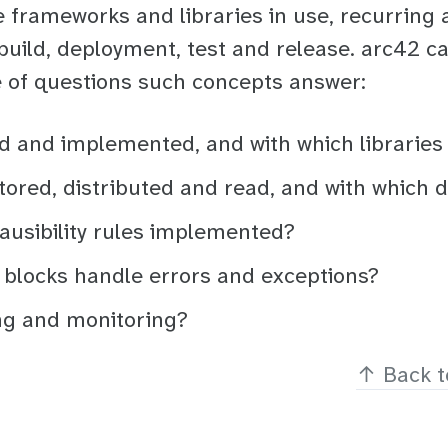
 frameworks and libraries in use, recurring 
build, deployment, test and release. arc42 ca
e of questions such concepts answer:
ed and implemented, and with which libraries
tored, distributed and read, and with which 
lausibility rules implemented?
 blocks handle errors and exceptions?
ng and monitoring?
↑
Back t