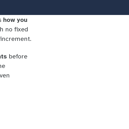
rs
how you
ith no fixed
t increment.
nts
before
he
iven