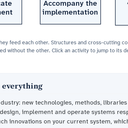
ate
Accompany the
ment
implementation
they feed each other. Structures and cross-cutting c
d without the other. Click an activity to jump to its d
 everything
ndustry: new technologies, methods, librarie
 design, implement and operate systems resp
uch innovations on your current system, whic