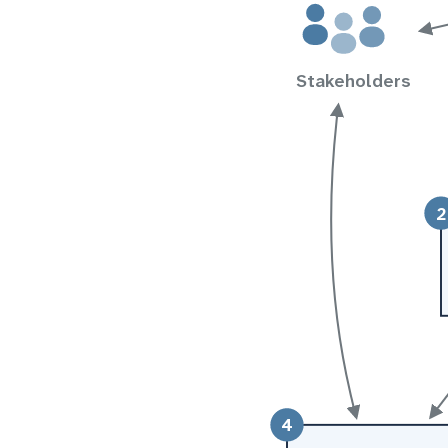
Stakeholders
2
4