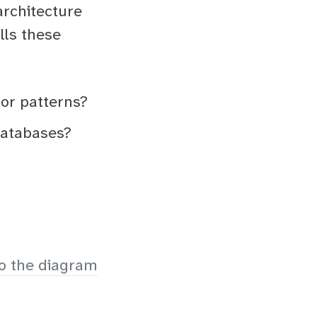
architecture
lls these
 or patterns?
databases?
o the diagram