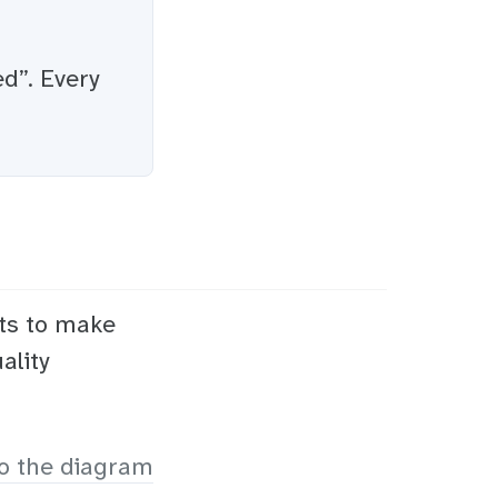
ed”. Every
ts to make
ality
o the diagram