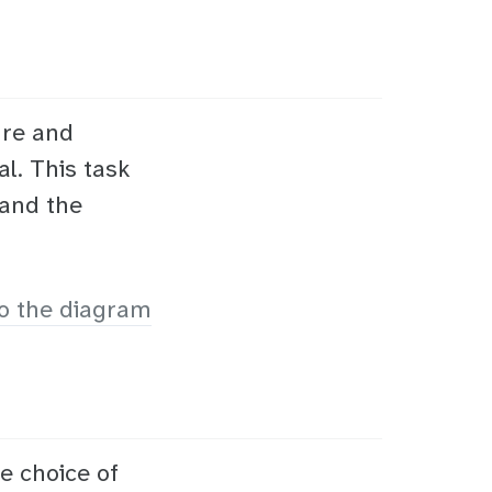
ure and
al. This task
 and the
o the diagram
e choice of