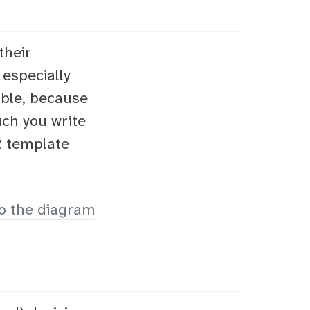
their
 especially
ible, because
ch you write
42 template
o the diagram