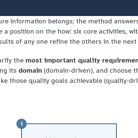
ure information belongs; the method answe
e a position on the
how
: six core activities, w
sults of any one refine the others in the nex
arify the
most important quality requireme
ng its
domain
(domain-driven), and choose t
ke those quality goals achievable (quality-dr
1