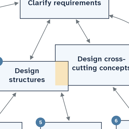
Clarify requirements
Design cross-
cutting concept
Design
structures
6
5