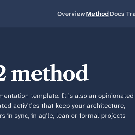
Overview
Method
Docs
Tra
2 method
entation template. It is also an opinionated
lated activities that keep your architecture,
 in sync, in agile, lean or formal projects