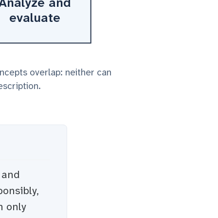
Analyze and
evaluate
oncepts overlap: neither can
escription.
s and
onsibly,
h only