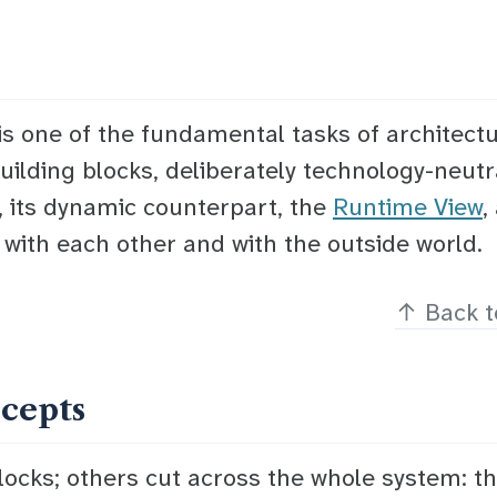
is one of the fundamental tasks of architect
uilding blocks
, deliberately technology-neutr
, its dynamic counterpart, the
Runtime View
,
 with each other and with the outside world.
↑
Back t
ncepts
locks; others cut across the whole system: th