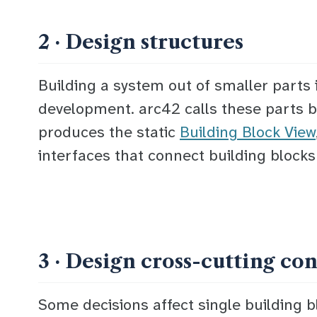
2 · Design structures
Building a system out of smaller parts 
development. arc42 calls these parts
b
produces the static
Building Block View
interfaces
that connect building blocks
3 · Design cross-cutting co
Some decisions affect single building b