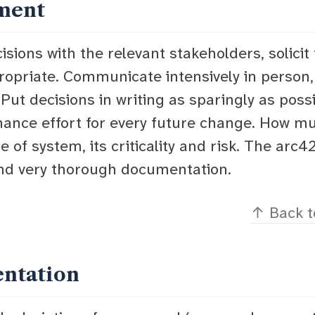
ment
sions with the relevant stakeholders, solicit 
ropriate. Communicate intensively in person,
ut decisions in writing as sparingly as poss
ance effort for every future change. How mu
 of system, its criticality and risk. The arc
nd very thorough documentation.
↑
Back t
entation