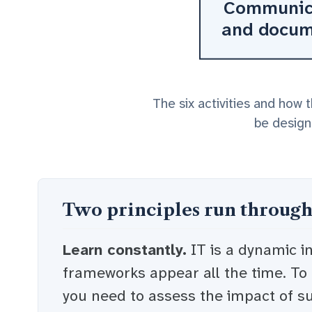
Communic
and docu
The six activities and how 
be designe
Two principles run through
Learn constantly.
IT is a dynamic i
frameworks appear all the time. To
you need to assess the impact of s