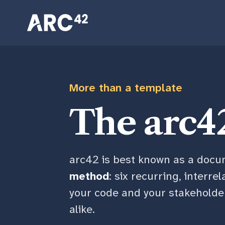
Skip
Skip
Skip
to
to
to
primary
content
footer
navigation
More than a template
The arc4
arc42 is best known as a docum
method
: six recurring, interre
your code and your stakeholders
alike.