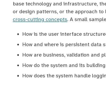
base technology and infrastructure, the
or design patterns, or the approach to 
cross-cutting concepts
. A small sampl
How is the user interface structur
How and where is persistent data s
How are business, validation and p
How do the system and its building
How does the system handle loggi