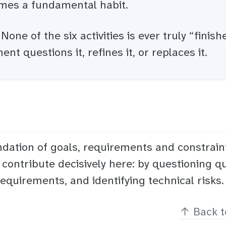
es a fundamental habit.
None of the six activities is ever truly “finish
ent questions it, refines it, or replaces it.
ation of goals, requirements and constrain
 contribute decisively here: by questioning qu
equirements, and identifying technical risks.
↑
Back t